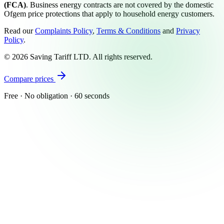
(FCA)
. Business energy contracts are not covered by the domestic
Ofgem price protections that apply to household energy customers.
Read our
Complaints Policy
,
Terms & Conditions
and
Privacy
Policy
.
©
2026
Saving Tariff LTD. All rights reserved.
Compare prices
Free · No obligation · 60 seconds