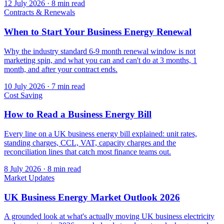
12 July 2026
·
8 min read
Contracts & Renewals
When to Start Your Business Energy Renewal
Why the industry standard 6-9 month renewal window is not
marketing spin, and what you can and can't do at 3 months, 1
month, and after your contract ends.
10 July 2026
·
7 min read
Cost Saving
How to Read a Business Energy Bill
Every line on a UK business energy bill explained: unit rates,
standing charges, CCL, VAT, capacity charges and the
reconciliation lines that catch most finance teams out.
8 July 2026
·
8 min read
Market Updates
UK Business Energy Market Outlook 2026
A grounded look at what's actually moving UK business electricity