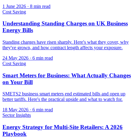
1 June 2026
·
8 min read
Cost Saving
Understanding Standing Charges on UK Business
Energy Bills
Standing charges have risen sharply. Here's what they cover, why
they've grown, and how contract length affects your exposure.
24 May 2026
·
6 min read
Cost Saving
Smart Meters for Business: What Actually Changes
on Your Bill
SMETS2 business smart meters end estimated bills and open up
better tariffs. Here's the practical upside and what to watch for.
18 May 2026
·
6 min read
Sector Insights
Energy Strategy for Multi-Site Retailers: A 2026
Playbook