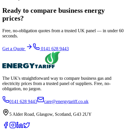
Ready to compare business energy
prices?
Free, no-obligation quotes from a trusted UK panel — in under 60
seconds.
Get a Quote
0141 628 9443
The UK's straightforward way to compare business gas and
electricity prices from a trusted panel of suppliers. Free, no-
obligation, no jargon.
0141 628 9443
care@energytariff.co.uk
5 Alder Road, Glasgow, Scotland, G43 2UY