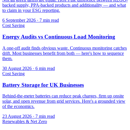
backed supply, PPA-backed products and additionality — and what
to claim in your ESG reporting.
6 September 2026
·
7 min read
Cost Saving
Energy Audits vs Continuous Load Monitoring
A one-off audit finds obvious waste. Continuous monitoring catches
drift. Most businesses benefit from both — here's how to sequence
them.
30 August 2026
·
6 min read
Cost Saving
Battery Storage for UK Businesses
Behind-the-meter batteries can reduce peak charges, firm up onsite
solar, and open revenue from grid services. Here's a grounded view
of the economics.
23 August 2026
·
7 min read
Renewables & Net Zero