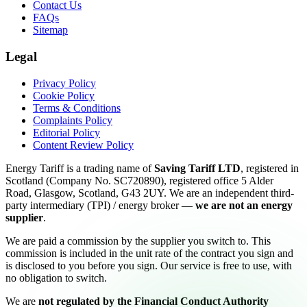
Contact Us
FAQs
Sitemap
Legal
Privacy Policy
Cookie Policy
Terms & Conditions
Complaints Policy
Editorial Policy
Content Review Policy
Energy Tariff is a trading name of
Saving Tariff LTD
, registered in
Scotland (Company No. SC720890), registered office 5 Alder
Road, Glasgow, Scotland, G43 2UY. We are an independent third-
party intermediary (TPI) / energy broker —
we are not an energy
supplier
.
We are paid a commission by the supplier you switch to. This
commission is included in the unit rate of the contract you sign and
is disclosed to you before you sign. Our service is free to use, with
no obligation to switch.
We are
not regulated by the Financial Conduct Authority