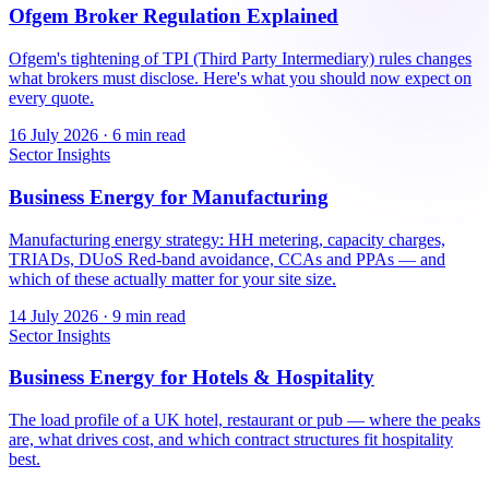
Ofgem Broker Regulation Explained
Ofgem's tightening of TPI (Third Party Intermediary) rules changes
what brokers must disclose. Here's what you should now expect on
every quote.
16 July 2026
·
6 min read
Sector Insights
Business Energy for Manufacturing
Manufacturing energy strategy: HH metering, capacity charges,
TRIADs, DUoS Red-band avoidance, CCAs and PPAs — and
which of these actually matter for your site size.
14 July 2026
·
9 min read
Sector Insights
Business Energy for Hotels & Hospitality
The load profile of a UK hotel, restaurant or pub — where the peaks
are, what drives cost, and which contract structures fit hospitality
best.