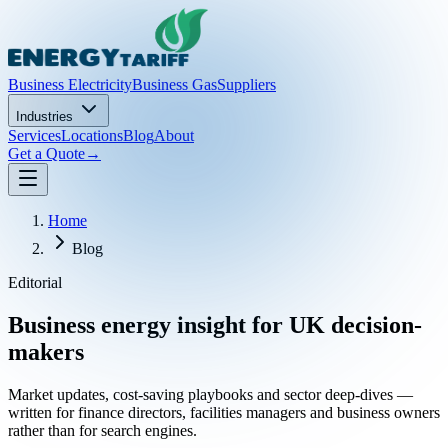
Business Electricity
Business Gas
Suppliers
Industries
Services
Locations
Blog
About
Get a Quote
→
Home
Blog
Editorial
Business energy insight for UK decision-
makers
Market updates, cost-saving playbooks and sector deep-dives —
written for finance directors, facilities managers and business owners
rather than for search engines.