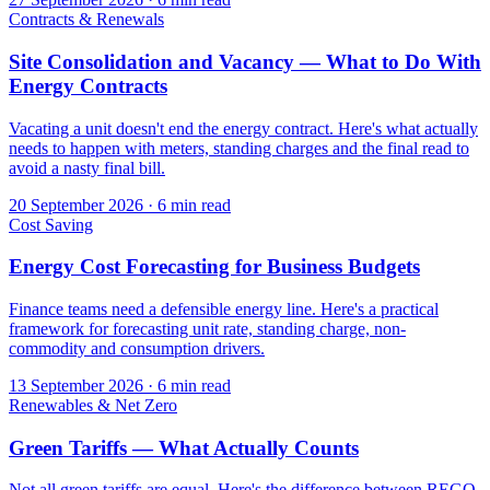
Contracts & Renewals
Site Consolidation and Vacancy — What to Do With
Energy Contracts
Vacating a unit doesn't end the energy contract. Here's what actually
needs to happen with meters, standing charges and the final read to
avoid a nasty final bill.
20 September 2026
·
6 min read
Cost Saving
Energy Cost Forecasting for Business Budgets
Finance teams need a defensible energy line. Here's a practical
framework for forecasting unit rate, standing charge, non-
commodity and consumption drivers.
13 September 2026
·
6 min read
Renewables & Net Zero
Green Tariffs — What Actually Counts
Not all green tariffs are equal. Here's the difference between REGO-