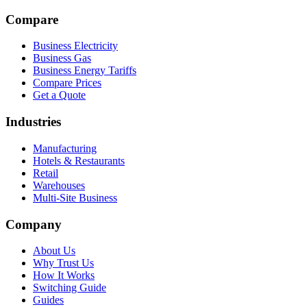
Compare
Business Electricity
Business Gas
Business Energy Tariffs
Compare Prices
Get a Quote
Industries
Manufacturing
Hotels & Restaurants
Retail
Warehouses
Multi-Site Business
Company
About Us
Why Trust Us
How It Works
Switching Guide
Guides