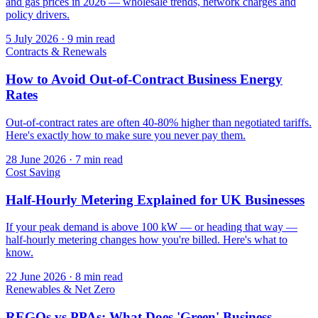
and gas prices in 2026 — wholesale trends, network charges and
policy drivers.
5 July 2026
·
9 min read
Contracts & Renewals
How to Avoid Out-of-Contract Business Energy
Rates
Out-of-contract rates are often 40-80% higher than negotiated tariffs.
Here's exactly how to make sure you never pay them.
28 June 2026
·
7 min read
Cost Saving
Half-Hourly Metering Explained for UK Businesses
If your peak demand is above 100 kW — or heading that way —
half-hourly metering changes how you're billed. Here's what to
know.
22 June 2026
·
8 min read
Renewables & Net Zero
REGOs vs PPAs: What Does 'Green' Business