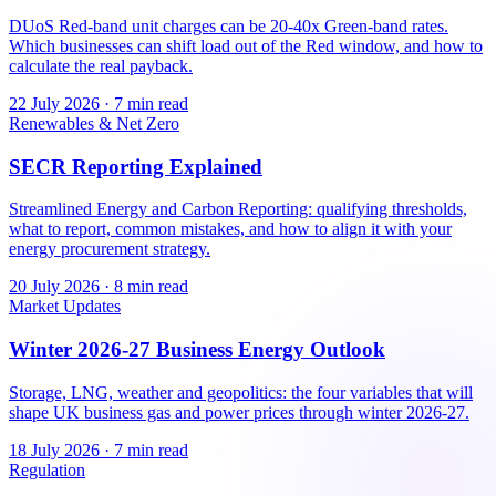
DUoS Red-band unit charges can be 20-40x Green-band rates.
Which businesses can shift load out of the Red window, and how to
calculate the real payback.
22 July 2026
·
7 min read
Renewables & Net Zero
SECR Reporting Explained
Streamlined Energy and Carbon Reporting: qualifying thresholds,
what to report, common mistakes, and how to align it with your
energy procurement strategy.
20 July 2026
·
8 min read
Market Updates
Winter 2026-27 Business Energy Outlook
Storage, LNG, weather and geopolitics: the four variables that will
shape UK business gas and power prices through winter 2026-27.
18 July 2026
·
7 min read
Regulation