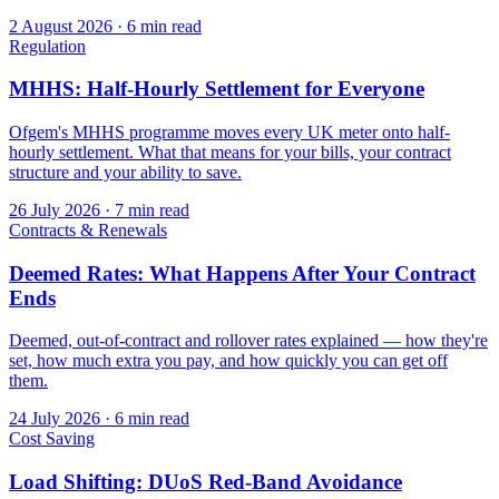
2 August 2026
·
6 min read
Regulation
MHHS: Half-Hourly Settlement for Everyone
Ofgem's MHHS programme moves every UK meter onto half-
hourly settlement. What that means for your bills, your contract
structure and your ability to save.
26 July 2026
·
7 min read
Contracts & Renewals
Deemed Rates: What Happens After Your Contract
Ends
Deemed, out-of-contract and rollover rates explained — how they're
set, how much extra you pay, and how quickly you can get off
them.
24 July 2026
·
6 min read
Cost Saving
Load Shifting: DUoS Red-Band Avoidance