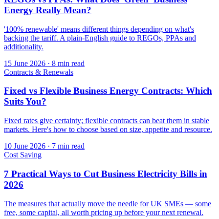
Energy Really Mean?
'100% renewable' means different things depending on what's
backing the tariff. A plain-English guide to REGOs, PPAs and
additionality.
15 June 2026
·
8 min read
Contracts & Renewals
Fixed vs Flexible Business Energy Contracts: Which
Suits You?
Fixed rates give certainty; flexible contracts can beat them in stable
markets. Here's how to choose based on size, appetite and resource.
10 June 2026
·
7 min read
Cost Saving
7 Practical Ways to Cut Business Electricity Bills in
2026
The measures that actually move the needle for UK SMEs — some
free, some capital, all worth pricing up before your next renewal.