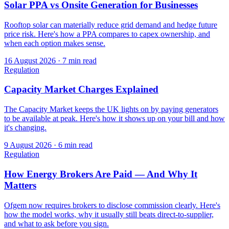
Solar PPA vs Onsite Generation for Businesses
Rooftop solar can materially reduce grid demand and hedge future
price risk. Here's how a PPA compares to capex ownership, and
when each option makes sense.
16 August 2026
·
7 min read
Regulation
Capacity Market Charges Explained
The Capacity Market keeps the UK lights on by paying generators
to be available at peak. Here's how it shows up on your bill and how
it's changing.
9 August 2026
·
6 min read
Regulation
How Energy Brokers Are Paid — And Why It
Matters
Ofgem now requires brokers to disclose commission clearly. Here's
how the model works, why it usually still beats direct-to-supplier,
and what to ask before you sign.