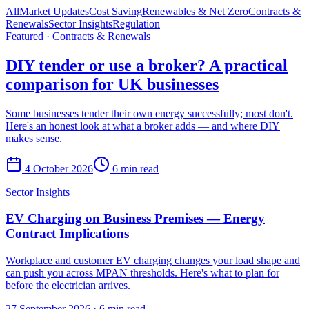
All
Market Updates
Cost Saving
Renewables & Net Zero
Contracts &
Renewals
Sector Insights
Regulation
Featured ·
Contracts & Renewals
DIY tender or use a broker? A practical
comparison for UK businesses
Some businesses tender their own energy successfully; most don't.
Here's an honest look at what a broker adds — and where DIY
makes sense.
4 October 2026
6 min read
Sector Insights
EV Charging on Business Premises — Energy
Contract Implications
Workplace and customer EV charging changes your load shape and
can push you across MPAN thresholds. Here's what to plan for
before the electrician arrives.
27 September 2026
·
6 min read