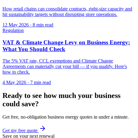
How retail chains can consolidate contracts, right-size capacity and
hit sustainability targets without disrupting store operations.
12 May 2026
·
8 min read
Regulation
VAT & Climate Change Levy on Business Energy:
What You Should Check
The 5% VAT rate, CCL exemptions and Climate Change
Agreements can materially cut your bill — if you qualify. Here's
how to check.
4 May 2026
·
7 min read
Ready to see how much your business
could save?
Get free, no-obligation business energy quotes in under a minute.
Get my free quote
Save on your next renewal